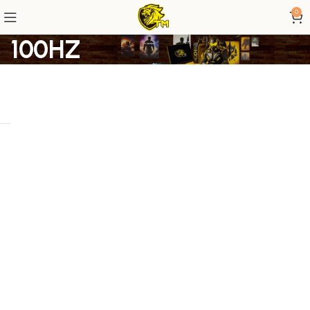
0
100HZ