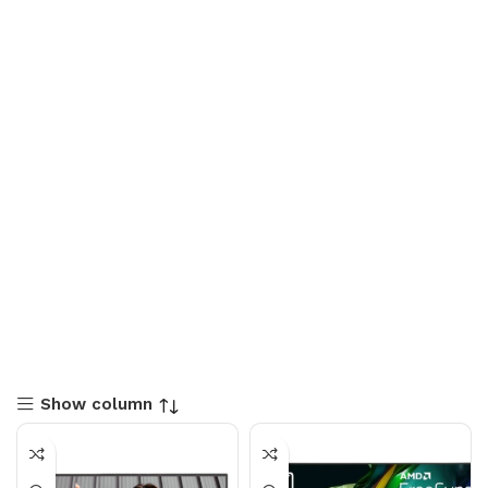
Show column