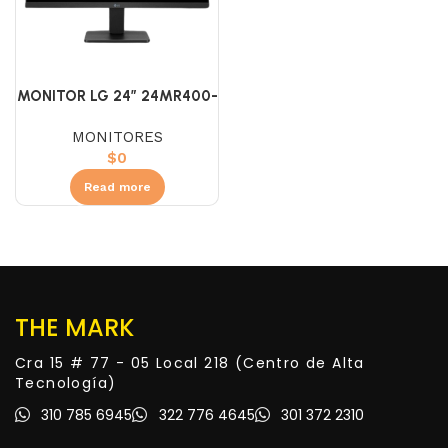
MONITOR LG 24″ 24MR400-
B IPS (FHD) 100HZ
MONITORES
$
0
Read more
THE MARK
Cra 15 # 77 - 05 Local 218 (Centro de Alta
Tecnología)
310 785 6945
322 776 4645
301 372 2310