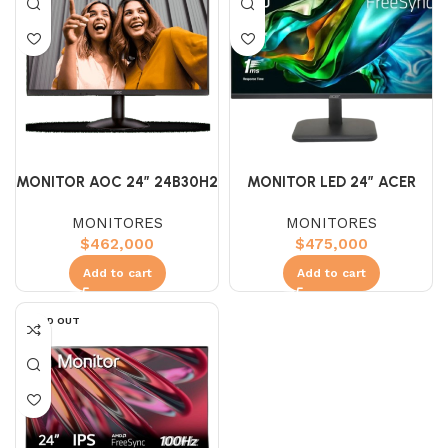
MONITOR AOC 24″ 24B30H2
MONITOR LED 24″ ACER
IPS (FHD) 100HZ 1MS
EK241Y IPS (FHD) 100HZ
MONITORES
MONITORES
MONITOR
1MS
$
462,000
$
475,000
Add to cart
Add to cart
SOLD OUT