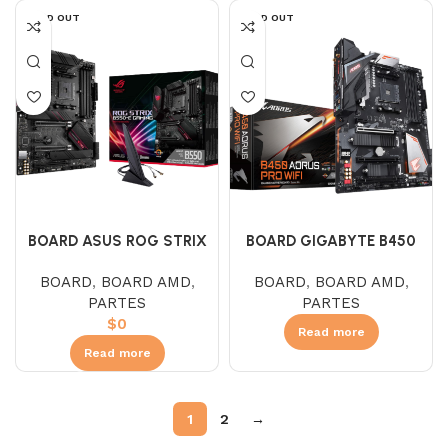
SOLD OUT
SOLD OUT
BOARD ASUS ROG STRIX
BOARD GIGABYTE B450
B550-E GAMING WIFI (AMD)
AORUS PRO WIFI (AMD)
BOARD
,
BOARD AMD
,
BOARD
,
BOARD AMD
,
PARTES
PARTES
$
0
Read more
Read more
1
2
→