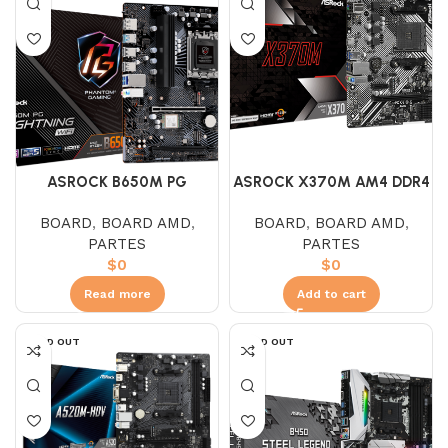
ASROCK B650M PG
ASROCK X370M AM4 DDR4
LIGHTING WIFI
BOARD
,
BOARD AMD
,
BOARD
,
BOARD AMD
,
PARTES
PARTES
$
0
$
0
Read more
Add to cart
SOLD OUT
SOLD OUT