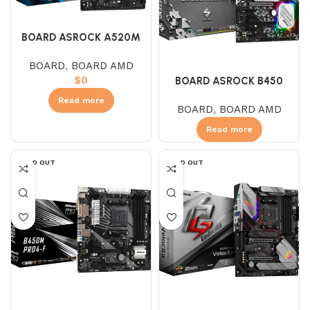
BOARD ASROCK A520M
HDV (AMD)
BOARD
,
BOARD AMD
$
0
BOARD ASROCK B450
STEEL LEGEND (AMD)
Read more
BOARD
,
BOARD AMD
Read more
SOLD OUT
SOLD OUT