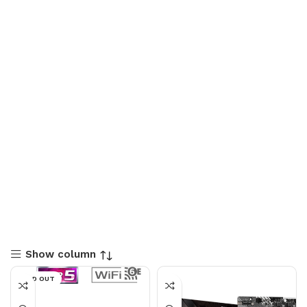
Show column
SOLD OUT