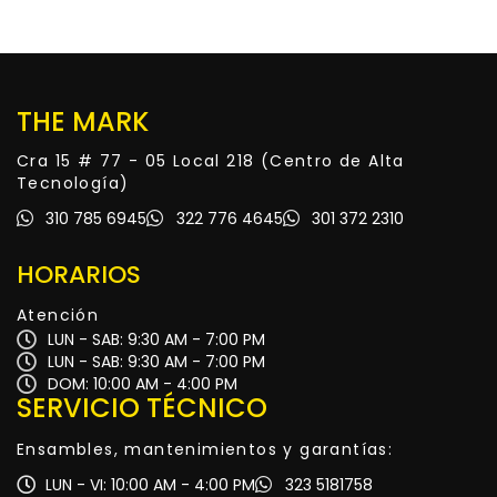
THE MARK
Cra 15 # 77 - 05 Local 218 (Centro de Alta
Tecnología)
310 785 6945
322 776 4645
301 372 2310
HORARIOS
Atención
LUN - SAB: 9:30 AM - 7:00 PM
LUN - SAB: 9:30 AM - 7:00 PM
DOM: 10:00 AM - 4:00 PM
SERVICIO TÉCNICO
Ensambles, mantenimientos y garantías:
LUN - VI: 10:00 AM - 4:00 PM
323 5181758