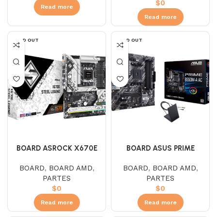
$
0
Read more
Read more
SOLD OUT
SOLD OUT
BOARD ASROCK X670E
BOARD ASUS PRIME
STEEL LEGEND
B550M-A AC WIFI (AMD)
BOARD
,
BOARD AMD
,
BOARD
,
BOARD AMD
,
PARTES
PARTES
$
0
$
0
Read more
Read more