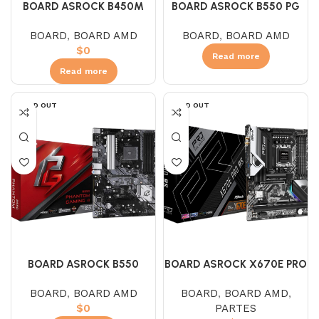
BOARD ASROCK B450M
BOARD ASROCK B550 PG
PRO4 – F (AMD)
VELOCITA (AMD)
BOARD
,
BOARD AMD
BOARD
,
BOARD AMD
$
0
Read more
Read more
SOLD OUT
SOLD OUT
BOARD ASROCK B550
BOARD ASROCK X670E PRO
PHANTOM GAMING 4 (AMD)
RS (AMD – AM5)
BOARD
,
BOARD AMD
BOARD
,
BOARD AMD
,
$
0
PARTES