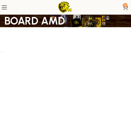
0
BOARD AMD