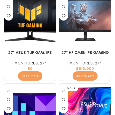
27″ ASUS TUF GAM. IPS
27″ HP OMEN IPS GAMING
VG27UQ1A (UHD) 160HZ
FHD 180HZ 1MS
MONITORES
,
27"
MONITORES
,
27"
1MS 4K
$
0
$
913,000
Read more
Add to cart
SOLD OUT