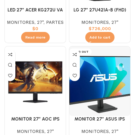
LED 27″ ACER KG272U VA
LG 27″ 27U421A-B (FHD)
2K (WQHD) 170HZ 1MS
100HZ 5MS CURVO
MONITORES
,
27"
,
PARTES
MONITORES
,
27"
MONITOR
$
0
$
726,000
Read more
Add to cart
SOLD OUT
MONITOR 27″ AOC IPS
MONITOR 27″ ASUS IPS
27G4E IPS (FHD) 180HZ
VA279HG (FHD) 120HZ 1MS
MONITORES
,
27"
MONITORES
,
27"
0.5MS
PLANO