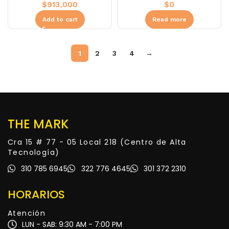
$
913,000
$
0
Add to cart
Read more
1
2
3
4
→
THE MARK
Cra 15 # 77 - 05 Local 218 (Centro de Alta
Tecnología)
310 785 6945
322 776 4645
301 372 2310
HORARIOS
Atención
LUN - SAB: 9:30 AM - 7:00 PM