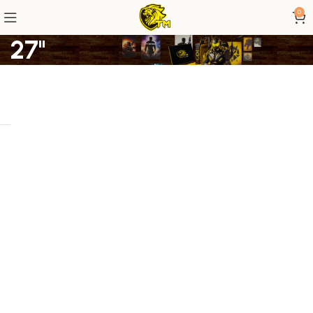
0
27"