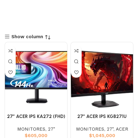
Show column
27″ ACER IPS KA272 (FHD)
27″ ACER IPS KGB271U
144HZ 1MS
(WQHD) 180HZ 0.5 2K
MONITORES
,
27"
MONITORES
,
27"
,
ACER
$
605,000
$
1,045,000