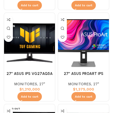
Add to cart
Add to cart
27″ ASUS IPS VG27AQ5A
27″ ASUS PROART IPS
(WQHD) 210HZ 1MS 2K
PA278QV (WQHD) 75HZ
MONITORES
,
27"
MONITORES
,
27"
5MS 2K
$
1,210,000
$
1,375,000
Add to cart
Add to cart
SOLD OUT