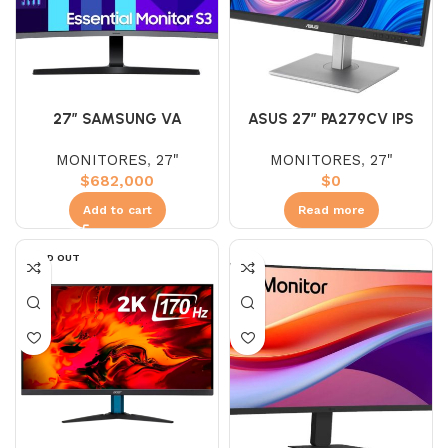
27″ SAMSUNG VA
ASUS 27″ PA279CV IPS
S27DG390GAN (FHD)
(UHD) 60HZ 5MS 4K
MONITORES
,
27"
MONITORES
,
27"
100HZ 4MS
MONITOR
$
682,000
$
0
Add to cart
Read more
SOLD OUT