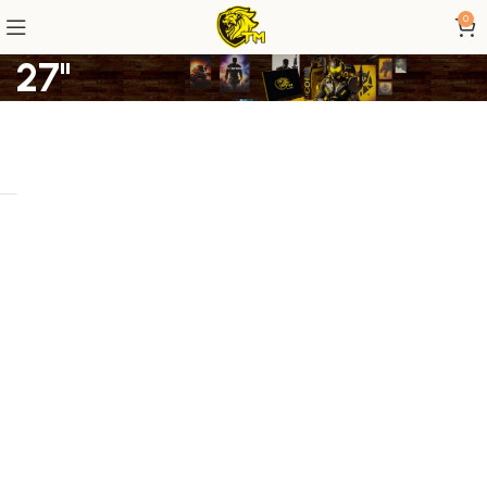
0
27"