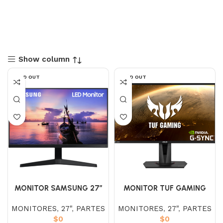
Show column
SOLD OUT
SOLD OUT
MONITOR SAMSUNG 27″
MONITOR TUF GAMING
LF27T350FHLXZL IPS (FHD)
VG27AQ HDR 27″
MONITORES
,
27"
,
PARTES
MONITORES
,
27"
,
PARTES
75HZ
$
0
$
0