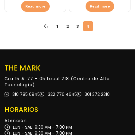
Read more
Read more
←
1
2
3
4
THE MARK
Cra 15 # 77 - 05 Local 218 (Centro de Alta
Tecnología)
310 785 6945
322 776 4645
301 372 2310
HORARIOS
Atención
LUN - SAB: 9:30 AM - 7:00 PM
LUN - SAB: 9:30 AM - 7:00 PM