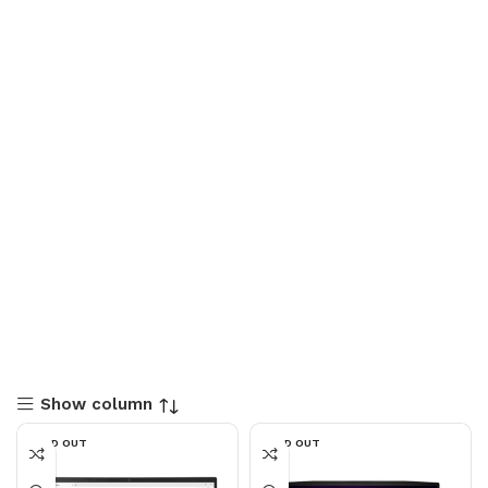
Show column
SOLD OUT
SOLD OUT