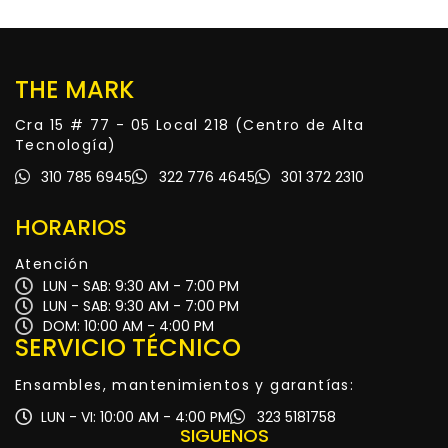
THE MARK
Cra 15 # 77 - 05 Local 218 (Centro de Alta
Tecnología)
310 785 6945
322 776 4645
301 372 2310
HORARIOS
Atención
LUN - SAB: 9:30 AM - 7:00 PM
LUN - SAB: 9:30 AM - 7:00 PM
DOM: 10:00 AM - 4:00 PM
SERVICIO TÉCNICO
Ensambles, mantenimientos y garantías:
LUN - VI: 10:00 AM - 4:00 PM
323 5181758
SIGUENOS