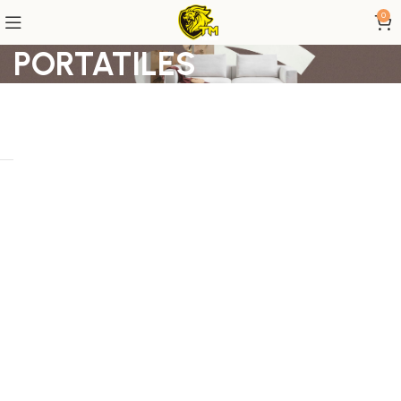
0
PORTATILES