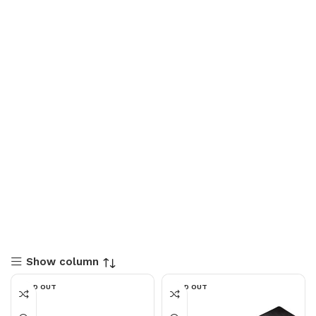
Show column
SOLD OUT
SOLD OUT