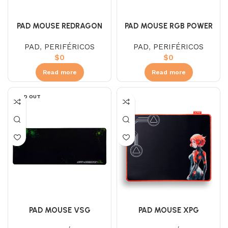
PAD MOUSE RGB POWER
PAD MOUSE REDRAGON
FLICK XL
PAD
,
PERIFÉRICOS
PAD
,
PERIFÉRICOS
$
0
$
0
Read more
Read more
SOLD OUT
PAD MOUSE XPG
PAD MOUSE VSG
BATTLEGROUND (L)
ARMAGEDON XL