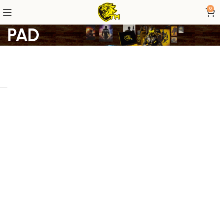
0
PAD