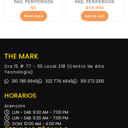
PAD
,
PERIFÉRICOS
PAD
,
PERIFÉRICOS
$
44,990
$
0
Add to cart
Read more
THE MARK
Cra 15 # 77 - 05 Local 218 (Centro de Alta
Tecnología)
310 785 6945
322 776 4645
301 372 2310
HORARIOS
Atención
LUN - SAB: 9:30 AM - 7:00 PM
LUN - SAB: 9:30 AM - 7:00 PM
DOM: 10:00 AM - 4:00 PM