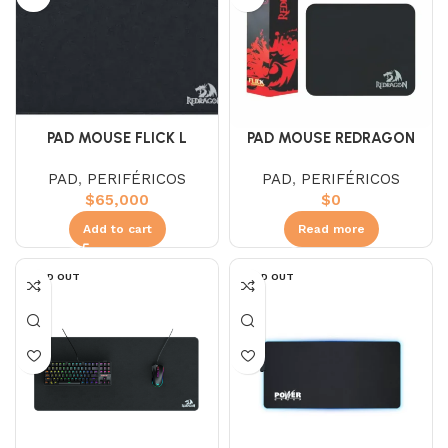
PAD MOUSE FLICK L
PAD MOUSE REDRAGON
REDRAGON
FLICK S P029 NEGRO
PAD
,
PERIFÉRICOS
PAD
,
PERIFÉRICOS
$
65,000
$
0
Add to cart
Read more
SOLD OUT
SOLD OUT