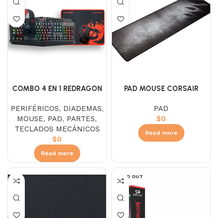
COMBO 4 EN 1 REDRAGON
PAD MOUSE CORSAIR
S101-BA-2-SP
GAMING MM300
PERIFÉRICOS
,
DIADEMAS
,
PAD
MOUSE
,
PAD
,
PARTES
,
$
0
TECLADOS MECÁNICOS
Read more
$
0
Read more
SOLD OUT