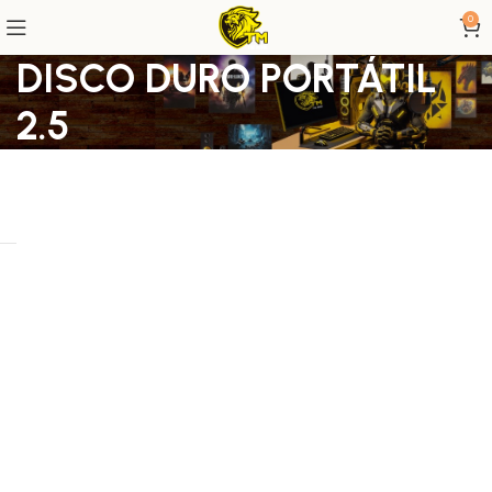
0
DISCO DURO PORTÁTIL
2.5