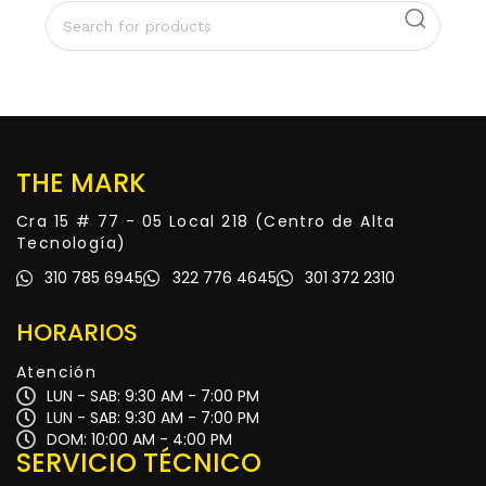
THE MARK
Cra 15 # 77 - 05 Local 218 (Centro de Alta
Tecnología)
310 785 6945
322 776 4645
301 372 2310
HORARIOS
Atención
LUN - SAB: 9:30 AM - 7:00 PM
LUN - SAB: 9:30 AM - 7:00 PM
DOM: 10:00 AM - 4:00 PM
SERVICIO TÉCNICO