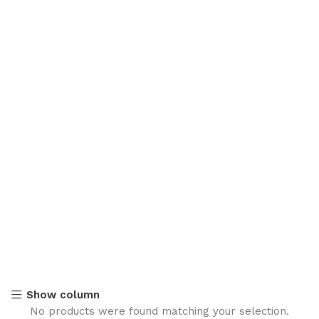
Show column
No products were found matching your selection.