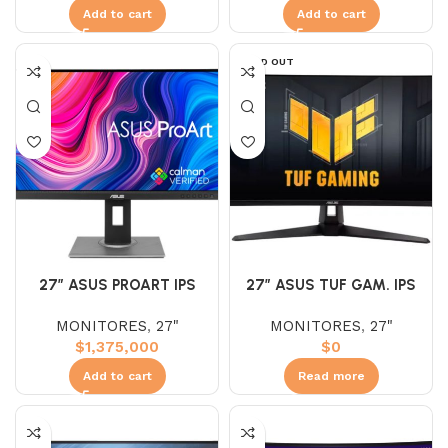
Add to cart
Add to cart
SOLD OUT
27″ ASUS PROART IPS
27″ ASUS TUF GAM. IPS
PA278QV (WQHD) 75HZ
VG27UQ1A (UHD) 160HZ
MONITORES
,
27"
MONITORES
,
27"
5MS 2K
1MS 4K
$
1,375,000
$
0
Add to cart
Read more