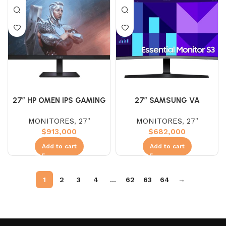
27″ HP OMEN IPS GAMING
27″ SAMSUNG VA
FHD 180HZ 1MS
S27DG390GAN (FHD)
MONITORES
,
27"
MONITORES
,
27"
100HZ 4MS
$
913,000
$
682,000
Add to cart
Add to cart
1
2
3
4
…
62
63
64
→