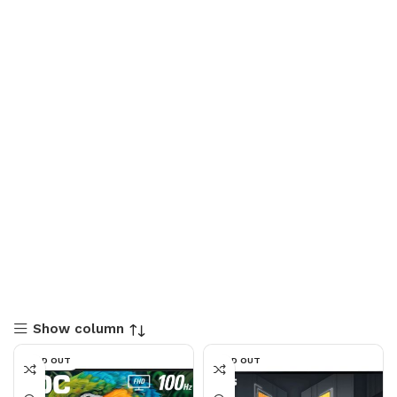
Show column
SOLD OUT
SOLD OUT