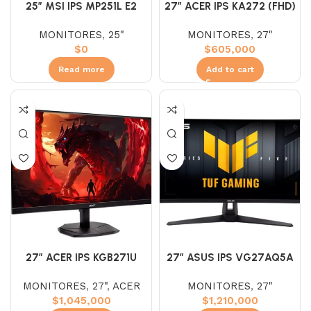
25″ MSI IPS MP251L E2
27″ ACER IPS KA272 (FHD)
(FHD) 120HZ 1MS
144HZ 1MS
MONITORES
,
25"
MONITORES
,
27"
$
0
$
605,000
Read more
Add to cart
27″ ACER IPS KGB271U
27″ ASUS IPS VG27AQ5A
(WQHD) 180HZ 0.5 2K
(WQHD) 210HZ 1MS 2K
MONITORES
,
27"
,
ACER
MONITORES
,
27"
$
1,045,000
$
1,210,000