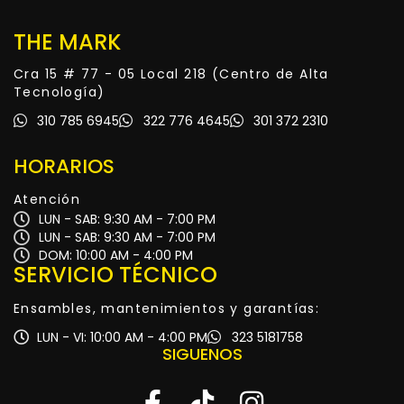
THE MARK
Cra 15 # 77 - 05 Local 218 (Centro de Alta
Tecnología)
310 785 6945
322 776 4645
301 372 2310
HORARIOS
Atención
LUN - SAB: 9:30 AM - 7:00 PM
LUN - SAB: 9:30 AM - 7:00 PM
DOM: 10:00 AM - 4:00 PM
SERVICIO TÉCNICO
Ensambles, mantenimientos y garantías:
LUN - VI: 10:00 AM - 4:00 PM
323 5181758
SIGUENOS