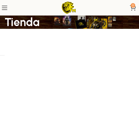
0
Tienda