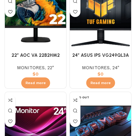
22″ AOC VA 22B2HM2
24″ ASUS IPS VG249QL3A
(FHD) 100HZ 5 MS
(FHD)180HZ 1MS
MONITORES
,
22"
MONITORES
,
24"
AJUSTABLE
$
0
$
0
Read more
Read more
SOLD OUT