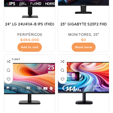
24″ LG 24U411A-B IPS (FHD)
25″ GIGABYTE S25F2 FHD
120HZ 5MS
IPS 200HZ 1MS PLANO
PERIFÉRICOS
MONITORES
,
25"
$
484,000
$
0
Add to cart
Read more
SOLD OUT