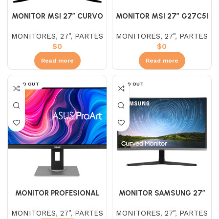
MONITOR MSI 27″ CURVO
MONITOR MSI 27″ G27C5I
G273CQ VA (WQHD) 2K
OPTIX CURVO VA (FHD)
MONITORES
,
27"
,
PARTES
MONITORES
,
27"
,
PARTES
170HZ
165HZ 1MS
$
0
$
0
Read more
Read more
SOLD OUT
SOLD OUT
MONITOR PROFESIONAL
MONITOR SAMSUNG 27″
ASUS ProArt Display
CURVO LC27R500FHLXZL
MONITORES
,
27"
,
PARTES
MONITORES
,
27"
,
PARTES
PA278QV 27″
VA (FHD) 75HZ 5M