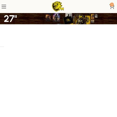
0
27"