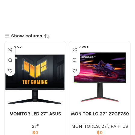
Show column
SOLD OUT
SOLD OUT
MONITOR LED 27″ ASUS
MONITOR LG 27″ 27GP750
VG279QL3A TUF GAM. IPS
– B IPS (FHD) 240HZ 1MS
27"
MONITORES
,
27"
,
PARTES
(FHD) 180HZ 1MS
ULTRAGEAR
$
0
$
0