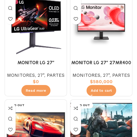
MONITOR LG 27″
MONITOR LG 27″ 27MR400
27GR95QE – B OLED (QHD)
– B IPS (FHD) 100HZ
MONITORES
,
27"
,
PARTES
MONITORES
,
27"
,
PARTES
2K 240HZ 0.03MS
$
0
$
580,000
ULTRAGEAR
Read more
Add to cart
SOLD OUT
SOLD OUT