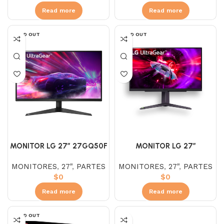
Read more
Read more
SOLD OUT
SOLD OUT
MONITOR LG 27″ 27GQ50F
MONITOR LG 27″
– B VA (FHD) 165HZ 1MS
27GR75Q-B IPS (QHD)
MONITORES
,
27"
,
PARTES
MONITORES
,
27"
,
PARTES
ULTRAGEAR
165HZ 1MS AJUSTABLE
$
0
$
0
ULTRAGEAR
Read more
Read more
SOLD OUT