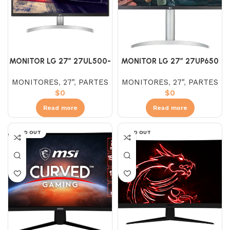
MONITOR LG 27″ 27UL500-
MONITOR LG 27″ 27UP650
W IPS (UHD) 4K 5MS
IPS (UHD) 4K AJUSTABLE
MONITORES
,
27"
,
PARTES
MONITORES
,
27"
,
PARTES
$
0
$
0
Read more
Read more
SOLD OUT
SOLD OUT