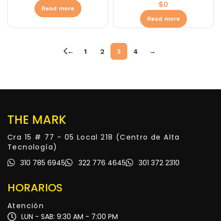
$
0
Read more
Read more
←
1
2
3
4
→
THE MARK
Cra 15 # 77 - 05 Local 218 (Centro de Alta
Tecnología)
310 785 6945
322 776 4645
301 372 2310
HORARIOS
Atención
LUN - SAB: 9:30 AM - 7:00 PM