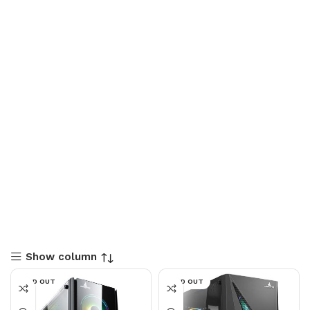
Show column
SOLD OUT
SOLD OUT