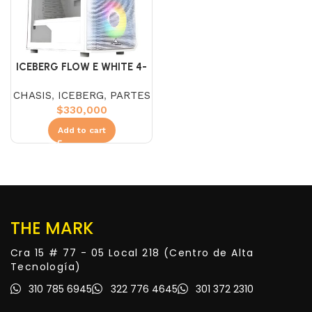
ICEBERG FLOW E WHITE 4-
FAN ARGB
CHASIS
,
ICEBERG
,
PARTES
$
330,000
Add to cart
THE MARK
Cra 15 # 77 - 05 Local 218 (Centro de Alta
Tecnología)
310 785 6945
322 776 4645
301 372 2310