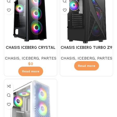
CHASIS ICEBERG CRYSTAL
CHASIS ICEBERG TURBO Z9
G9 V3
CHASIS
,
ICEBERG
,
PARTES
CHASIS
,
ICEBERG
,
PARTES
$
0
Read more
Read more