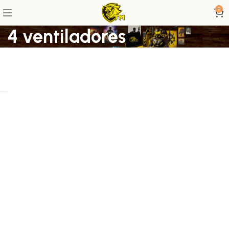
0
4 ventiladores