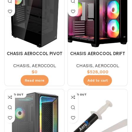
CHASIS AEROCCOL PIVOT
CHASIS AEROCOOL DRIFT
G BK
CHASIS
,
AEROCOOL
CHASIS
,
AEROCOOL
$
0
$
528,000
Read more
Add to cart
SOLD OUT
SOLD OUT