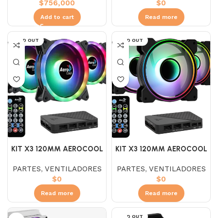
$
756,000
$
0
Add to cart
Read more
SOLD OUT
SOLD OUT
KIT X3 120MM AEROCOOL
KIT X3 120MM AEROCOOL
DUO 12 PRO ARGB
MIRAGE 12 PRO ARGB
PARTES
,
VENTILADORES
PARTES
,
VENTILADORES
$
0
$
0
Read more
Read more
SOLD OUT