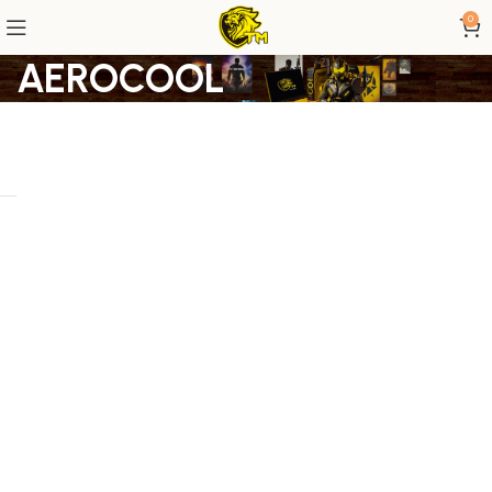
0
AEROCOOL