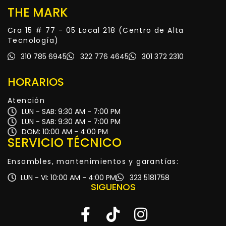
THE MARK
Cra 15 # 77 - 05 Local 218 (Centro de Alta
Tecnología)
310 785 6945
322 776 4645
301 372 2310
HORARIOS
Atención
LUN - SAB: 9:30 AM - 7:00 PM
LUN - SAB: 9:30 AM - 7:00 PM
DOM: 10:00 AM - 4:00 PM
SERVICIO TÉCNICO
Ensambles, mantenimientos y garantías:
LUN - VI: 10:00 AM - 4:00 PM
323 5181758
SIGUENOS