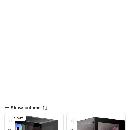
Show column
SOLD OUT