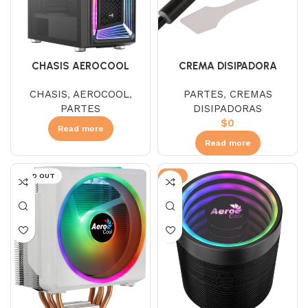
CHASIS AEROCOOL
CREMA DISIPADORA
INTERSTELLAR
AEROCOOL BARAF
CHASIS
,
AEROCOOL
,
PARTES
,
CREMAS
PARTES
DISIPADORAS
$
0
Read more
Read more
SOLD OUT
-9%