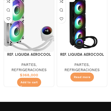
REF. LIQUIDA AEROCOOL
REF. LIQUIDA AEROCOOL
MIRAGE L240 ARGB
MIRAGE L360 ARGB
PARTES
,
PARTES
,
REFRIGERACIONES
REFRIGERACIONES
$
368,000
Read more
Add to cart