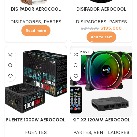
DISIPADOR AEROCOOL
DISIPADOR AEROCOOL
CYLON 4F BLANCO
MIRAGE 5 ARGB
DISIPADORES
,
PARTES
DISIPADORES
,
PARTES
$
195,000
$
214,990
Read more
Add to cart
SOLD OUT
FUENTE 1000W AEROCOOL
KIT X3 120MM AEROCOOL
KCAS 1000GM 80+GOLD
ASTRO 12 PRO ARGB
FUENTES
PARTES
,
VENTILADORES
MOD.