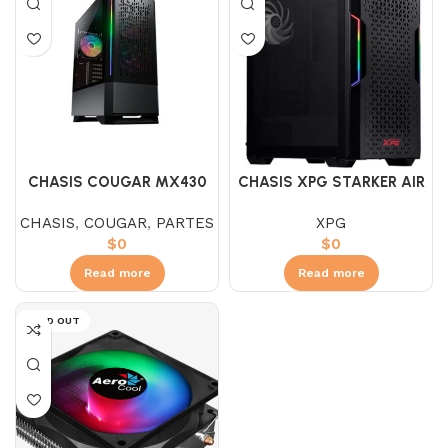
CHASIS COUGAR MX430
CHASIS XPG STARKER AIR
AIR RGB
NEGRO / BLANCO
CHASIS
,
COUGAR
,
PARTES
XPG
$
0
$
0
Read more
Read more
SOLD OUT