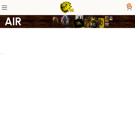
0
AIR