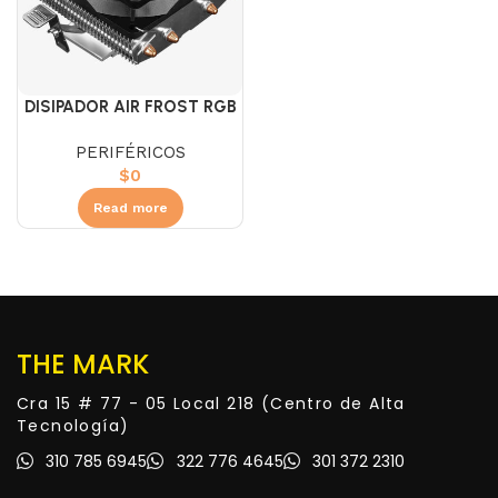
DISIPADOR AIR FROST RGB
PERIFÉRICOS
$
0
Read more
THE MARK
Cra 15 # 77 - 05 Local 218 (Centro de Alta
Tecnología)
310 785 6945
322 776 4645
301 372 2310