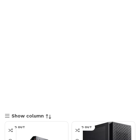
Show column
SOLD OUT
SOLD OUT