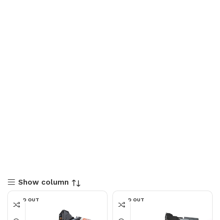
Show column
SOLD OUT
SOLD OUT