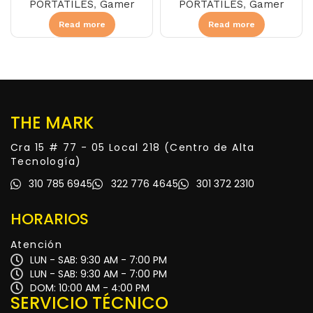
PORTÁTILES
,
Gamer
PORTÁTILES
,
Gamer
Read more
Read more
THE MARK
Cra 15 # 77 - 05 Local 218 (Centro de Alta
Tecnología)
310 785 6945
322 776 4645
301 372 2310
HORARIOS
Atención
LUN - SAB: 9:30 AM - 7:00 PM
LUN - SAB: 9:30 AM - 7:00 PM
DOM: 10:00 AM - 4:00 PM
SERVICIO TÉCNICO