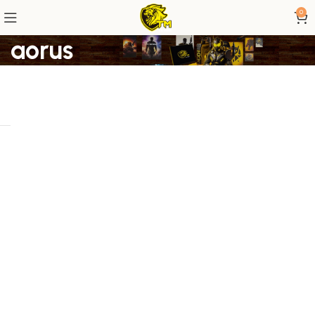
0
aorus