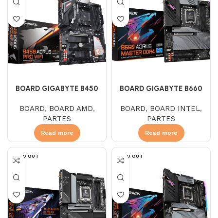
BOARD GIGABYTE B450
BOARD GIGABYTE B660
AORUS PRO WIFI (AMD)
AORUS MASTER DDR4
BOARD
,
BOARD AMD
,
BOARD
,
BOARD INTEL
,
PARTES
PARTES
Read more
Read more
SOLD OUT
SOLD OUT