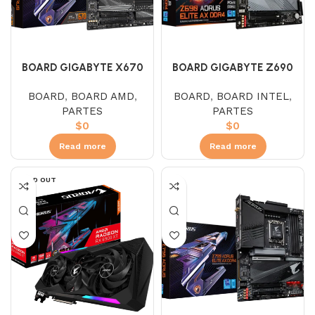
BOARD GIGABYTE X670
BOARD GIGABYTE Z690
AORUS ELITE AX (AMD –
AORUS ELITE
BOARD
,
BOARD AMD
,
BOARD
,
BOARD INTEL
,
AM5)
PARTES
PARTES
$
0
$
0
Read more
Read more
SOLD OUT