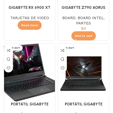
GIGABYTE RX 6900 XT
GIGABYTE Z790 AORUS
AORUS MASTER 16GB
ELITE AX WIFI DDR4
TARJETAS DE VIDEO
BOARD
,
BOARD INTEL
,
GDDR6
PARTES
Read more
$
0
Add to cart
SOLD OUT
SOLD OUT
PORTÁTIL GIGABYTE
PORTÁTIL GIGABYTE
AORUS 15 9SF
AORUS 5 SE4