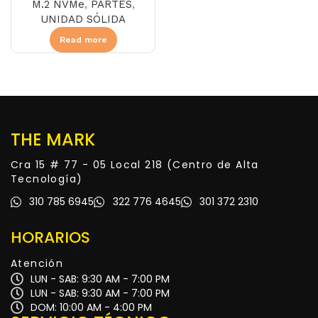
M.2 NVMe
,
PARTES
,
UNIDAD SÓLIDA
Read more
THE MARK
Cra 15 # 77 - 05 Local 218 (Centro de Alta
Tecnología)
310 785 6945
322 776 4645
301 372 2310
HORARIOS
Atención
LUN - SAB: 9:30 AM - 7:00 PM
LUN - SAB: 9:30 AM - 7:00 PM
DOM: 10:00 AM - 4:00 PM