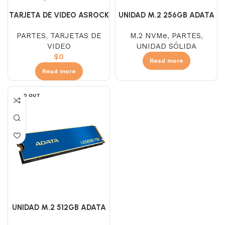
TARJETA DE VIDEO ASROCK
UNIDAD M.2 256GB ADATA
RX 7700 XT STEEL LEGEND
LEGEND 700 NVME
PARTES
,
TARJETAS DE
M.2 NVMe
,
PARTES
,
ARGB 12GB
VIDEO
UNIDAD SÓLIDA
$
0
Read more
Read more
SOLD OUT
UNIDAD M.2 512GB ADATA
LEGEND 700 NVME