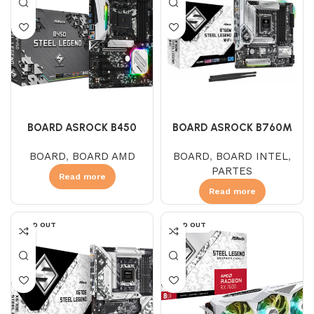
BOARD ASROCK B450
BOARD ASROCK B760M
STEEL LEGEND (AMD)
STEEL LEGEND
BOARD
,
BOARD AMD
BOARD
,
BOARD INTEL
,
PARTES
Read more
Read more
SOLD OUT
SOLD OUT