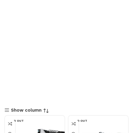
Show column
SOLD OUT
SOLD OUT