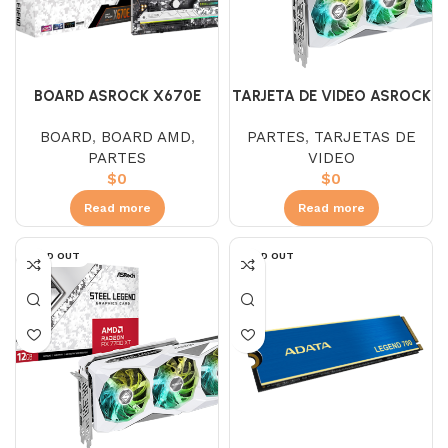
BOARD ASROCK X670E
TARJETA DE VIDEO ASROCK
STEEL LEGEND
RX 7600 STEEL LEGEND
BOARD
,
BOARD AMD
,
PARTES
,
TARJETAS DE
ARGB 8GB GDDR6
PARTES
VIDEO
$
0
$
0
Read more
Read more
SOLD OUT
SOLD OUT