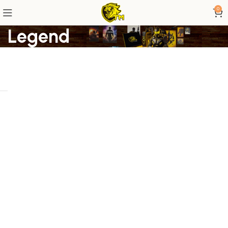
0
Legend