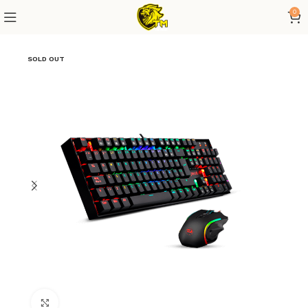
0
SOLD OUT
Click to enlarge