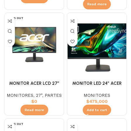
Read more
SOLD OUT
MONITOR LED 24″ ACER
MONITOR ACER LCD 27″
EK241Y IPS (FHD) 100HZ
EK271
MONITORES
MONITORES
,
27"
,
PARTES
1MS
$
475,000
$
0
Add to cart
Read more
SOLD OUT