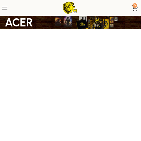
0
ACER