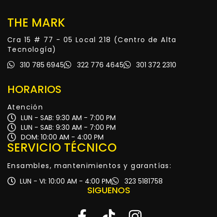
THE MARK
Cra 15 # 77 - 05 Local 218 (Centro de Alta
Tecnología)
310 785 6945
322 776 4645
301 372 2310
HORARIOS
Atención
LUN - SAB: 9:30 AM - 7:00 PM
LUN - SAB: 9:30 AM - 7:00 PM
DOM: 10:00 AM - 4:00 PM
SERVICIO TÉCNICO
Ensambles, mantenimientos y garantías:
LUN - VI: 10:00 AM - 4:00 PM
323 5181758
SIGUENOS