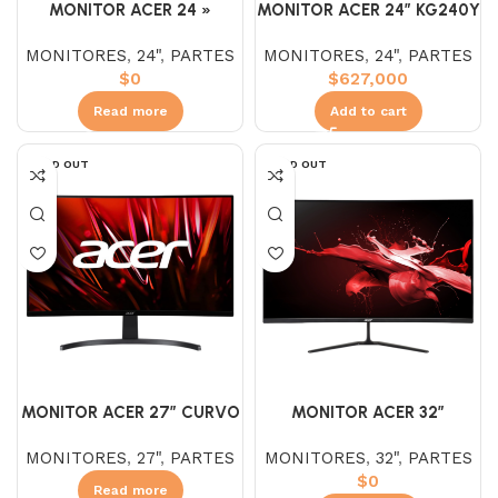
MONITOR ACER 24 »
MONITOR ACER 24″ KG240Y
VG240Y NITRO
IPS FHD 180Hz 1MS
MONITORES
,
24"
,
PARTES
MONITORES
,
24"
,
PARTES
$
0
$
627,000
Read more
Add to cart
SOLD OUT
SOLD OUT
MONITOR ACER 27″ CURVO
MONITOR ACER 32″
ED273U
ED320QR 1920X1080 VA
MONITORES
,
27"
,
PARTES
MONITORES
,
32"
,
PARTES
165HZ 1MS
$
0
Read more