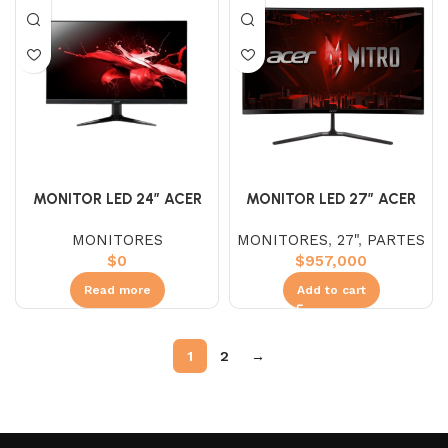
MONITOR LED 27″ ACER
MONITOR LED 24″ ACER
ED270 VA CURVO
QG241Y VA (FHD) 75HZ
MONITORES
,
27"
,
PARTES
MONITORES
(FHD)240HZ 1MS
$
957,000
$
0
Add to cart
Read more
1
2
→