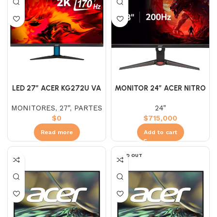
LED 27″ ACER KG272U VA
MONITOR 24″ ACER NITRO
2K (WQHD) 170HZ 1MS
IPS XV240Y (FHD) 200HZ
MONITORES
,
27"
,
PARTES
24"
0.5MS PIVOT
$
0
$
715,000
Read more
Add to cart
SOLD OUT