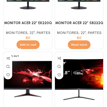
MONITOR ACER 22″ EK220Q
MONITOR ACER 22″ SB222Q
IPS HDMI (FHD) 100HZ
MONITORES
,
22"
,
PARTES
MONITORES
,
22"
,
PARTES
$
0
$
0
Add to cart
Read more
SOLD OUT