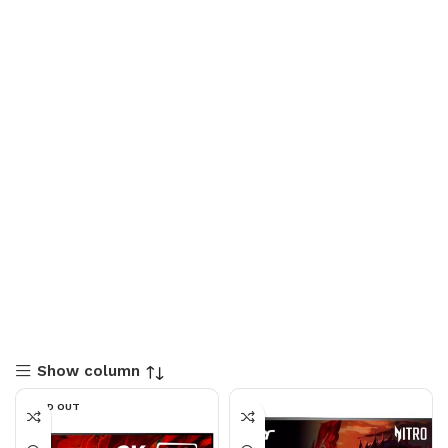
Show column
SOLD OUT