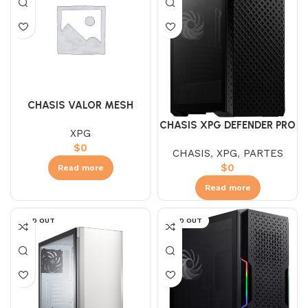
CHASIS VALOR MESH
WHITE
CHASIS XPG DEFENDER PRO
XPG
NEGRA
$
0
CHASIS
,
XPG
,
PARTES
$
0
Read more
Read more
SOLD OUT
SOLD OUT