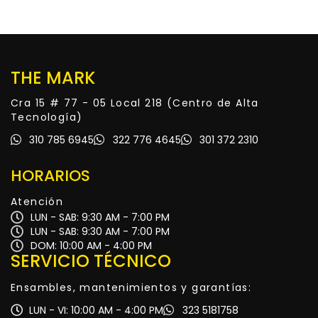
THE MARK
Cra 15 # 77 - 05 Local 218 (Centro de Alta
Tecnología)
310 785 6945
322 776 4645
301 372 2310
HORARIOS
Atención
LUN - SAB: 9:30 AM - 7:00 PM
LUN - SAB: 9:30 AM - 7:00 PM
DOM: 10:00 AM - 4:00 PM
SERVICIO TÉCNICO
Ensambles, mantenimientos y garantías:
LUN - VI: 10:00 AM - 4:00 PM
323 5181758