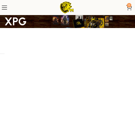
0
XPG