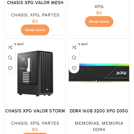
BLACK
CHASIS XPG VALOR MESH
XPG
BLANCA
$
0
CHASIS
,
XPG
,
PARTES
$
0
Read more
Read more
SOLD OUT
SOLD OUT
CHASIS XPG VALOR STORM
DDR4 16GB 3200 XPG D35G
NEGRA
RGB
CHASIS
,
XPG
,
PARTES
MEMORIAS
,
MEMORIA
$
0
DDR4