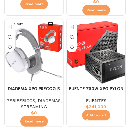
$
0
Read more
Read more
SOLD OUT
DIADEMA XPG PRECOG S
FUENTE 750W XPG PYLON
GAMER BLANCO
80+BRONZE
PERIFÉRICOS
,
DIADEMAS
,
FUENTES
STREAMING
$
341,000
$
0
Add to cart
Read more