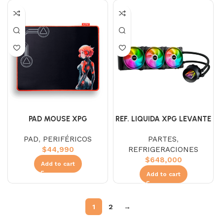
PAD MOUSE XPG
REF. LIQUIDA XPG LEVANTE
BATTLEGROUND (L)
360MM ARGB
PAD
,
PERIFÉRICOS
PARTES
,
$
44,990
REFRIGERACIONES
$
648,000
Add to cart
Add to cart
1
2
→