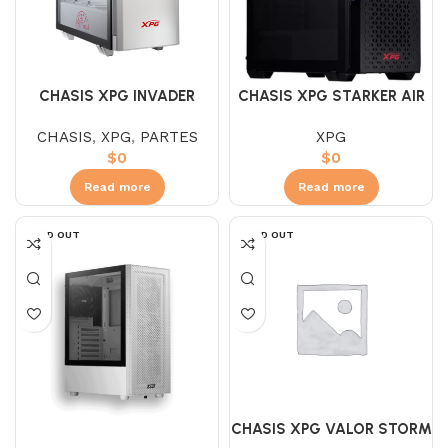
CHASIS XPG INVADER
CHASIS XPG STARKER AIR
WHITE 2-FAN
NEGRO / BLANCO
CHASIS
,
XPG
,
PARTES
XPG
$
0
$
0
Read more
Read more
SOLD OUT
SOLD OUT
CHASIS XPG VALOR STORM