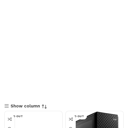
Show column
SOLD OUT
SOLD OUT