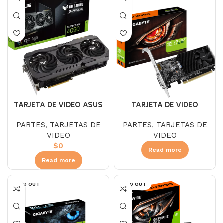
TARJETA DE VIDEO ASUS
TARJETA DE VIDEO
TUF RTX 4090 24GB
GIGABYTE GT 1030 2 GB
PARTES
,
TARJETAS DE
PARTES
,
TARJETAS DE
GAMING DDR6 OC
DDR4 LP
VIDEO
VIDEO
$
0
Read more
Read more
SOLD OUT
SOLD OUT