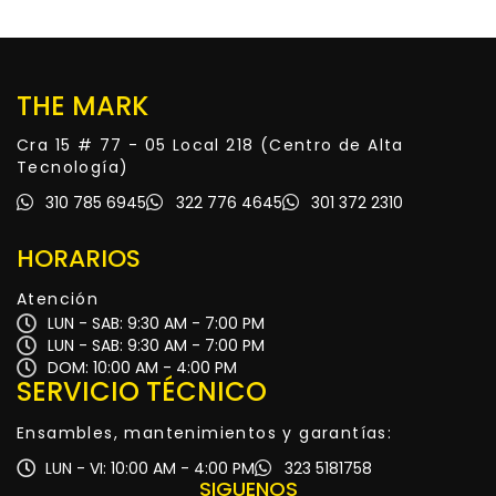
THE MARK
Cra 15 # 77 - 05 Local 218 (Centro de Alta
Tecnología)
310 785 6945
322 776 4645
301 372 2310
HORARIOS
Atención
LUN - SAB: 9:30 AM - 7:00 PM
LUN - SAB: 9:30 AM - 7:00 PM
DOM: 10:00 AM - 4:00 PM
SERVICIO TÉCNICO
Ensambles, mantenimientos y garantías:
LUN - VI: 10:00 AM - 4:00 PM
323 5181758
SIGUENOS