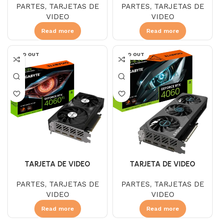
PARTES
,
TARJETAS DE
PARTES
,
TARJETAS DE
DDR6 WINDFORCE OC
DDR6 WINDFORCE OC
VIDEO
VIDEO
Read more
Read more
SOLD OUT
SOLD OUT
TARJETA DE VIDEO
TARJETA DE VIDEO
GIGABYTE RTX 4060 8 GB
GIGABYTE RTX 4060 8GB
PARTES
,
TARJETAS DE
PARTES
,
TARJETAS DE
DDR6 EAGLE OC 3FAN
DDR6 EAGLE OC 3 FAN
VIDEO
VIDEO
Read more
Read more