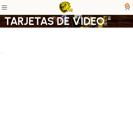
0
TARJETAS DE VIDEO