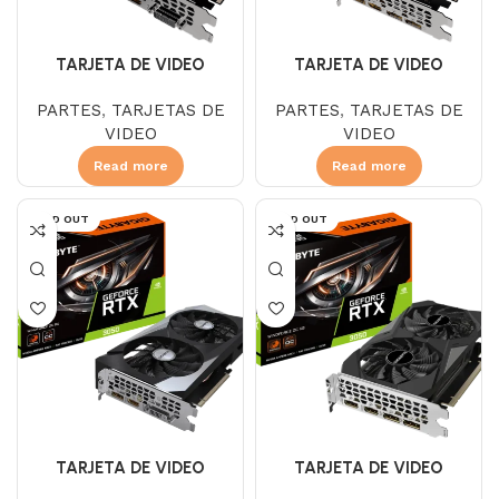
TARJETA DE VIDEO
TARJETA DE VIDEO
GIGABYTE GTX 1650 4 GB
GIGABYTE GTX 1660 SUPER
PARTES
,
TARJETAS DE
PARTES
,
TARJETAS DE
DDR6 OC 2FAN LP
6GB DDR6 WINDFORCE OC
VIDEO
VIDEO
Read more
Read more
SOLD OUT
SOLD OUT
TARJETA DE VIDEO
TARJETA DE VIDEO
GIGABYTE RTX 3050 12 GB
GIGABYTE RTX 3050 6 GB