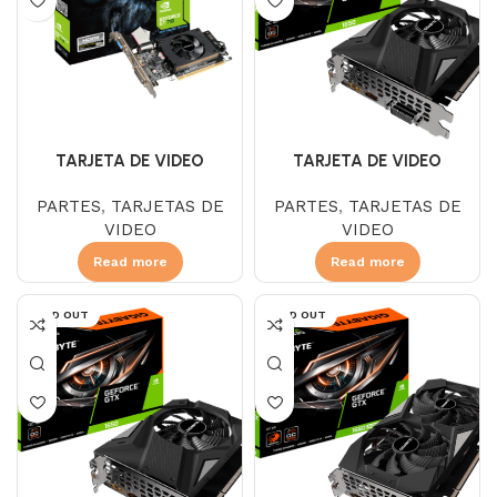
TARJETA DE VIDEO
TARJETA DE VIDEO
GIGABYTE GTX 1650 4 GB
GIGABYTE GT 710 2 GB
PARTES
,
TARJETAS DE
PARTES
,
TARJETAS DE
DDR6 OC 1FAN
DDR3
VIDEO
VIDEO
Read more
Read more
SOLD OUT
SOLD OUT