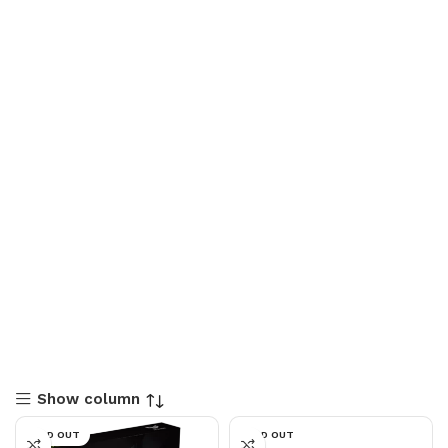
Show column
SOLD OUT
SOLD OUT