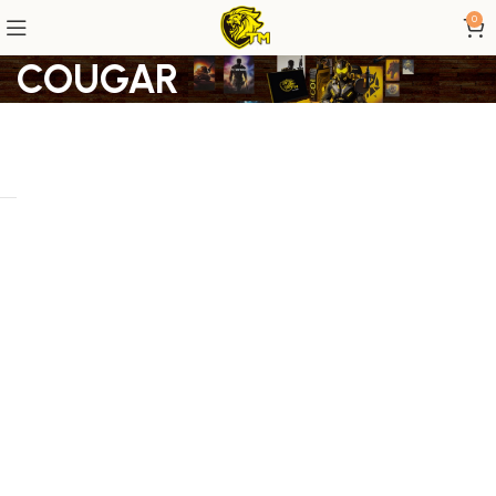
0
COUGAR