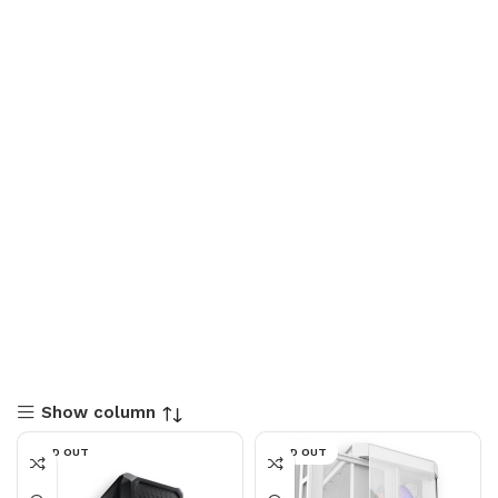
Show column
SOLD OUT
SOLD OUT