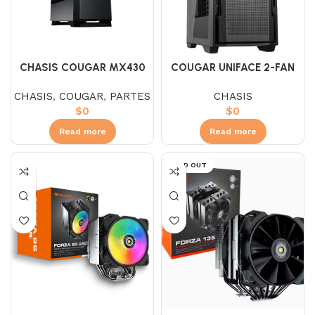
CHASIS COUGAR MX430
COUGAR UNIFACE 2-FAN
AIR RGB
BLACK
CHASIS
,
COUGAR
,
PARTES
CHASIS
$
0
$
0
Read more
Read more
SOLD OUT