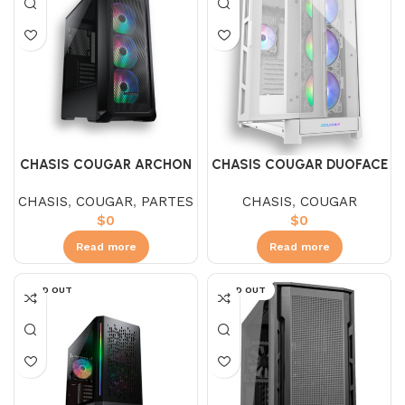
CHASIS COUGAR ARCHON
CHASIS COUGAR DUOFACE
2 MESH RGB
PRO V.T. + 4 FAN ARGB
CHASIS
,
COUGAR
,
PARTES
CHASIS
,
COUGAR
WHITE
$
0
$
0
Read more
Read more
SOLD OUT
SOLD OUT