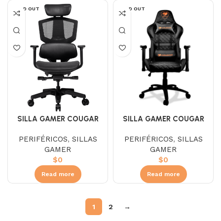
SOLD OUT
SOLD OUT
SILLA GAMER COUGAR
SILLA GAMER COUGAR
ARGO ONE BLACK
ARMOR ONE BLACK
PERIFÉRICOS
,
SILLAS
PERIFÉRICOS
,
SILLAS
3MARGOSB-0001
3MAOBNXB.0003
GAMER
GAMER
$
0
$
0
Read more
Read more
1
2
→