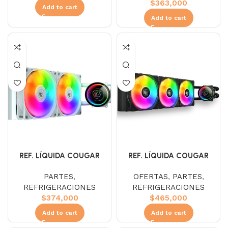
$
363,000
Add to cart
Add to cart
REF. LÍQUIDA COUGAR
REF. LÍQUIDA COUGAR
POSEIDON ELITE ARGB 240
POSEIDON ELITE ARGB 360
PARTES
,
OFERTAS
,
PARTES
,
white
REFRIGERACIONES
REFRIGERACIONES
$
374,000
$
465,000
Add to cart
Add to cart