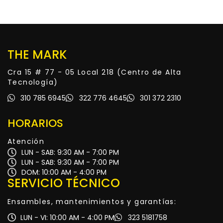
THE MARK
Cra 15 # 77 - 05 Local 218 (Centro de Alta
Tecnología)
310 785 6945
322 776 4645
301 372 2310
HORARIOS
Atención
LUN - SAB: 9:30 AM - 7:00 PM
LUN - SAB: 9:30 AM - 7:00 PM
DOM: 10:00 AM - 4:00 PM
SERVICIO TÉCNICO
Ensambles, mantenimientos y garantías:
LUN - VI: 10:00 AM - 4:00 PM
323 5181758