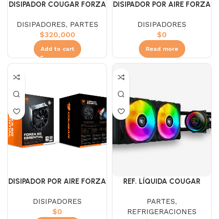
DISIPADOR COUGAR FORZA
DISIPADOR POR AIRE FORZA
85 ARGB
135
DISIPADORES
,
PARTES
DISIPADORES
$
320,000
$
0
Add to cart
Read more
DISIPADOR POR AIRE FORZA
REF. LÍQUIDA COUGAR
50
POSEIDON ELITE ARGB 240
DISIPADORES
PARTES
,
BLACK
$
0
REFRIGERACIONES