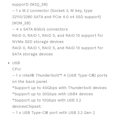
support) (M2Q_SB)
– 1 x M.2 connector (Socket 3, M key, type
22110/2280 SATA and PCIe 4.0 x4 SSD support)
(M2M_SB)
– 4 x SATA 6Gb/s connectors
RAID 0, RAID 1, RAID 5, and RAID 10 support for
NVMe SSD storage devices
RAID 0, RAID 1, RAID 5, and RAID 10 support for
SATA storage devices
USB
CPU:
– 1 x Intel® Thunderbolt™ 4 (USB Type-C®) ports
on the back panel
*Support up to 40Gbps with Thunderbolt devices
*Support up to 20Gbps with USB4 devices
*Support up to 10Gbps with USB 3.2
devicesChipset:
– 1 x USB Type-C® port with USB 3.2 Gen 2