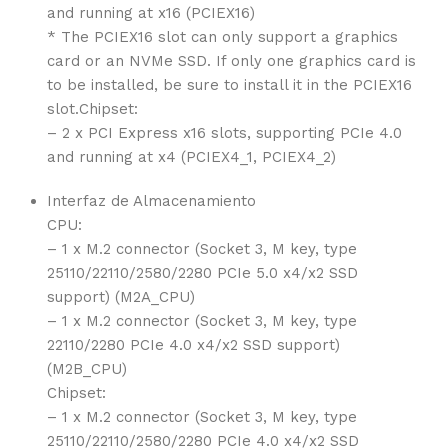
and running at x16 (PCIEX16)
* The PCIEX16 slot can only support a graphics
card or an NVMe SSD. If only one graphics card is
to be installed, be sure to install it in the PCIEX16
slot.Chipset:
– 2 x PCI Express x16 slots, supporting PCIe 4.0
and running at x4 (PCIEX4_1, PCIEX4_2)
Interfaz de Almacenamiento
CPU:
– 1 x M.2 connector (Socket 3, M key, type
25110/22110/2580/2280 PCIe 5.0 x4/x2 SSD
support) (M2A_CPU)
– 1 x M.2 connector (Socket 3, M key, type
22110/2280 PCIe 4.0 x4/x2 SSD support)
(M2B_CPU)
Chipset:
– 1 x M.2 connector (Socket 3, M key, type
25110/22110/2580/2280 PCIe 4.0 x4/x2 SSD