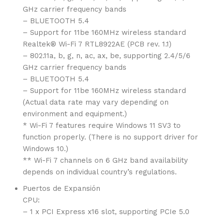
GHz carrier frequency bands
– BLUETOOTH 5.4
– Support for 11be 160MHz wireless standard
Realtek® Wi-Fi 7 RTL8922AE (PCB rev. 1.1)
– 802.11a, b, g, n, ac, ax, be, supporting 2.4/5/6
GHz carrier frequency bands
– BLUETOOTH 5.4
– Support for 11be 160MHz wireless standard
(Actual data rate may vary depending on
environment and equipment.)
* Wi-Fi 7 features require Windows 11 SV3 to
function properly. (There is no support driver for
Windows 10.)
** Wi-Fi 7 channels on 6 GHz band availability
depends on individual country’s regulations.
Puertos de Expansión
CPU:
– 1 x PCI Express x16 slot, supporting PCIe 5.0