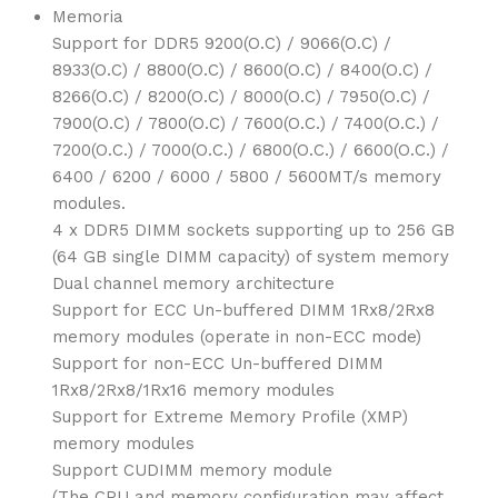
Memoria
Support for DDR5 9200(O.C) / 9066(O.C) /
8933(O.C) / 8800(O.C) / 8600(O.C) / 8400(O.C) /
8266(O.C) / 8200(O.C) / 8000(O.C) / 7950(O.C) /
7900(O.C) / 7800(O.C) / 7600(O.C.) / 7400(O.C.) /
7200(O.C.) / 7000(O.C.) / 6800(O.C.) / 6600(O.C.) /
6400 / 6200 / 6000 / 5800 / 5600MT/s memory
modules.
4 x DDR5 DIMM sockets supporting up to 256 GB
(64 GB single DIMM capacity) of system memory
Dual channel memory architecture
Support for ECC Un-buffered DIMM 1Rx8/2Rx8
memory modules (operate in non-ECC mode)
Support for non-ECC Un-buffered DIMM
1Rx8/2Rx8/1Rx16 memory modules
Support for Extreme Memory Profile (XMP)
memory modules
Support CUDIMM memory module
(The CPU and memory configuration may affect