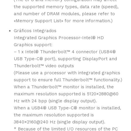
the supported memory types, data rate (speed),
and number of DRAM modules, please refer to
«Memory Support List» for more information.)
Gráficos Integrados
Integrated Graphics Processor-Intel® HD
Graphics support:
– 1 x Intel® Thunderbolt™ 4 connector (USB4®
USB Type-C® port), supporting DisplayPort and
Thunderbolt™ video outputs
(Please use a processor with integrated graphics
support to ensure full Thunderbolt™ functionality.)
When a Thunderbolt™ monitor is installed, the
maximum resolution supported is 5120×2880@60
Hz with 24 bpp (single display output).
When a USB4® USB Type-C® monitor is installed,
the maximum resolution supported is
3840×2160@240 Hz (single display output).
* Because of the limited I/O resources of the PC