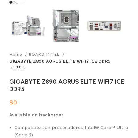
Home
BOARD INTEL
GIGABYTE Z890 AORUS ELITE WIFI7 ICE DDR5
GIGABYTE Z890 AORUS ELITE WIFI7 ICE
DDR5
$
0
Available on backorder
Compatible con procesadores Intel® Core™ Ultra
(Serie 2)