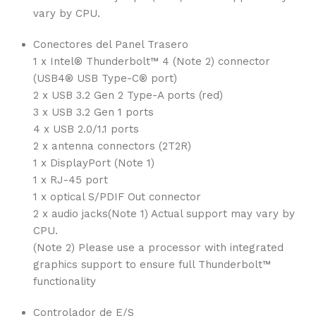
vary by CPU.
Conectores del Panel Trasero
1 x Intel® Thunderbolt™ 4 (Note 2) connector
(USB4® USB Type-C® port)
2 x USB 3.2 Gen 2 Type-A ports (red)
3 x USB 3.2 Gen 1 ports
4 x USB 2.0/1.1 ports
2 x antenna connectors (2T2R)
1 x DisplayPort (Note 1)
1 x RJ-45 port
1 x optical S/PDIF Out connector
2 x audio jacks(Note 1) Actual support may vary by
CPU.
(Note 2) Please use a processor with integrated
graphics support to ensure full Thunderbolt™
functionality
Controlador de E/S