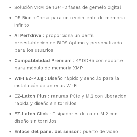
Solución VRM de 16+1+2 fases de gemelo digital
D5 Bionic Corsa para un rendimiento de memoria
infinito
AI Perfdrive
: proporciona un perfil
preestablecido de BIOS óptimo y personalizado
para los usuarios
Compatibilidad Premium
: 4*DDR5 con soporte
para módulo de memoria XMP
WIFI EZ-Plug
: Diseño rápido y sencillo para la
instalación de antenas Wi-Fi
EZ-Latch Plus
: ranuras PCIe y M.2 con liberación
rápida y diseño sin tornillos
EZ-Latch Click
: Disipadores de calor M.2 con
diseño sin tornillos
Enlace del panel del sensor
: puerto de video