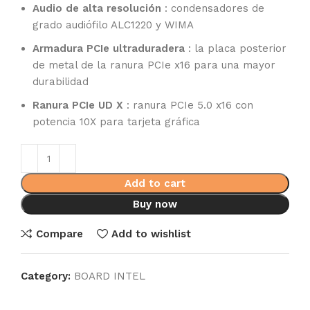
Audio de alta resolución
: condensadores de
grado audiófilo ALC1220 y WIMA
Armadura PCIe ultraduradera
: la placa posterior
de metal de la ranura PCIe x16 para una mayor
durabilidad
Ranura PCIe UD X
: ranura PCIe 5.0 x16 con
potencia 10X para tarjeta gráfica
Add to cart
Buy now
Compare
Add to wishlist
Category:
BOARD INTEL