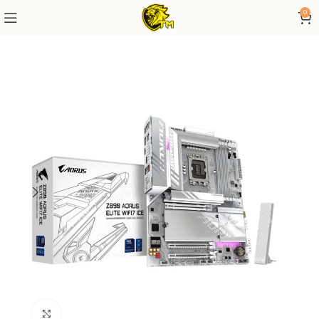
0
Click to enlarge