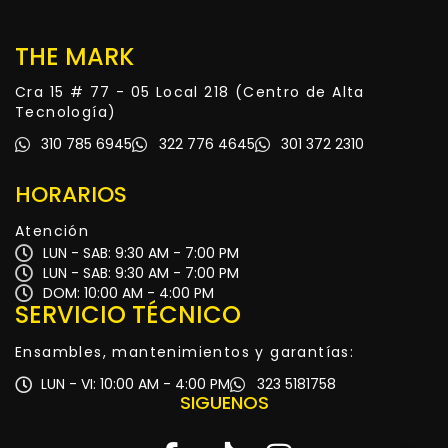
THE MARK
Cra 15 # 77 - 05 Local 218 (Centro de Alta
Tecnología)
310 785 6945
322 776 4645
301 372 2310
HORARIOS
Atención
LUN - SAB: 9:30 AM - 7:00 PM
LUN - SAB: 9:30 AM - 7:00 PM
DOM: 10:00 AM - 4:00 PM
SERVICIO TÉCNICO
Ensambles, mantenimientos y garantías:
LUN - VI: 10:00 AM - 4:00 PM
323 5181758
SIGUENOS