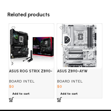
Related products
ASUS ROG STRIX Z890-
ASUS Z890-AYW
BO
F GAMING WIFI7 DDR5
GAMING WIFI DDR5
– 
BOARD INTEL
BOARD INTEL
BO
$
0
$
0
PA
$
0
Add to cart
Add to cart
A