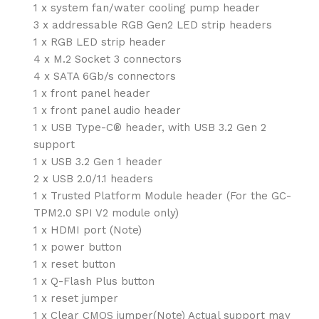
1 x system fan/water cooling pump header
3 x addressable RGB Gen2 LED strip headers
1 x RGB LED strip header
4 x M.2 Socket 3 connectors
4 x SATA 6Gb/s connectors
1 x front panel header
1 x front panel audio header
1 x USB Type-C® header, with USB 3.2 Gen 2
support
1 x USB 3.2 Gen 1 header
2 x USB 2.0/1.1 headers
1 x Trusted Platform Module header (For the GC-
TPM2.0 SPI V2 module only)
1 x HDMI port (Note)
1 x power button
1 x reset button
1 x Q-Flash Plus button
1 x reset jumper
1 x Clear CMOS jumper(Note) Actual support may