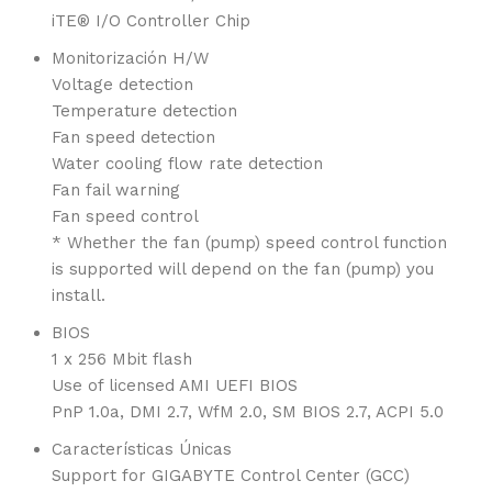
iTE® I/O Controller Chip
Monitorización H/W
Voltage detection
Temperature detection
Fan speed detection
Water cooling flow rate detection
Fan fail warning
Fan speed control
* Whether the fan (pump) speed control function
is supported will depend on the fan (pump) you
install.
BIOS
1 x 256 Mbit flash
Use of licensed AMI UEFI BIOS
PnP 1.0a, DMI 2.7, WfM 2.0, SM BIOS 2.7, ACPI 5.0
Características Únicas
Support for GIGABYTE Control Center (GCC)