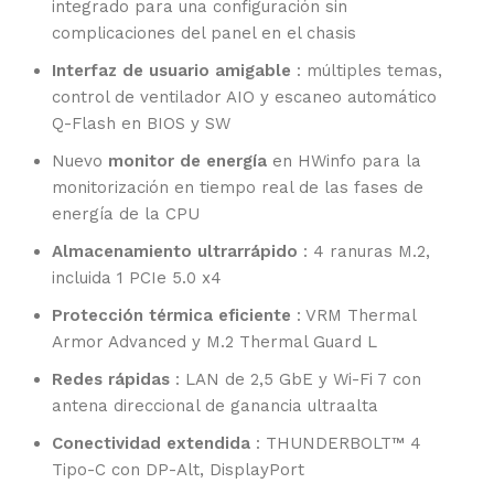
integrado para una configuración sin
complicaciones del panel en el chasis
Interfaz de usuario amigable
: múltiples temas,
control de ventilador AIO y escaneo automático
Q-Flash en BIOS y SW
Nuevo
monitor de energía
en HWinfo para la
monitorización en tiempo real de las fases de
energía de la CPU
Almacenamiento ultrarrápido
: 4 ranuras M.2,
incluida 1 PCIe 5.0 x4
Protección térmica eficiente
: VRM Thermal
Armor Advanced y M.2 Thermal Guard L
Redes rápidas
: LAN de 2,5 GbE y Wi-Fi 7 con
antena direccional de ganancia ultraalta
Conectividad extendida
: THUNDERBOLT™ 4
Tipo-C con DP-Alt, DisplayPort