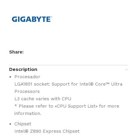
Share:
Description
Procesador
LGA1851 socket: Support for Intel® Core™ Ultra
Processors
L3 cache varies with CPU
* Please refer to «CPU Support List» for more
information.
Chipset
Intel® Z890 Express Chipset