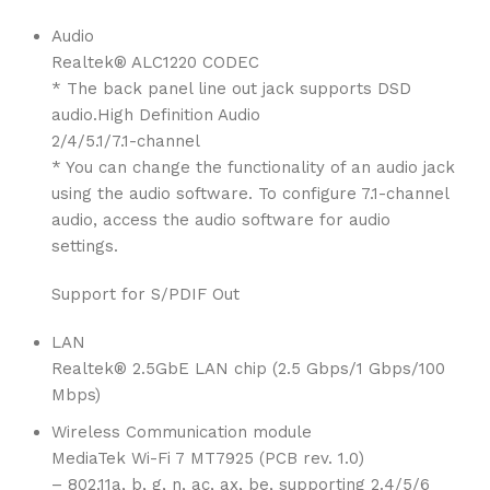
Audio
Realtek® ALC1220 CODEC
* The back panel line out jack supports DSD
audio.High Definition Audio
2/4/5.1/7.1-channel
* You can change the functionality of an audio jack
using the audio software. To configure 7.1-channel
audio, access the audio software for audio
settings.
Support for S/PDIF Out
LAN
Realtek® 2.5GbE LAN chip (2.5 Gbps/1 Gbps/100
Mbps)
Wireless Communication module
MediaTek Wi-Fi 7 MT7925 (PCB rev. 1.0)
– 802.11a, b, g, n, ac, ax, be, supporting 2.4/5/6