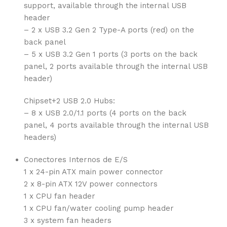
support, available through the internal USB
header
– 2 x USB 3.2 Gen 2 Type-A ports (red) on the
back panel
– 5 x USB 3.2 Gen 1 ports (3 ports on the back
panel, 2 ports available through the internal USB
header)
Chipset+2 USB 2.0 Hubs:
– 8 x USB 2.0/1.1 ports (4 ports on the back
panel, 4 ports available through the internal USB
headers)
Conectores Internos de E/S
1 x 24-pin ATX main power connector
2 x 8-pin ATX 12V power connectors
1 x CPU fan header
1 x CPU fan/water cooling pump header
3 x system fan headers