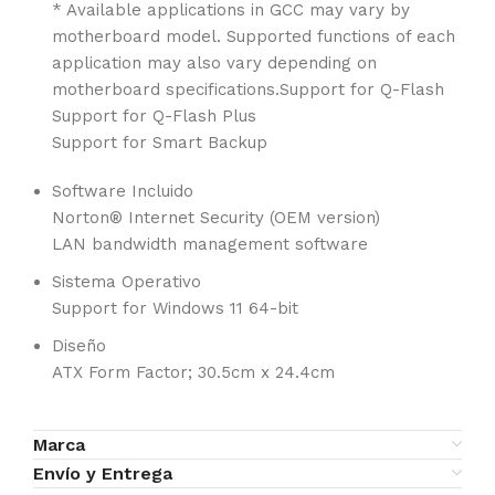
* Available applications in GCC may vary by
motherboard model. Supported functions of each
application may also vary depending on
motherboard specifications.Support for Q-Flash
Support for Q-Flash Plus
Support for Smart Backup
Software Incluido
Norton® Internet Security (OEM version)
LAN bandwidth management software
Sistema Operativo
Support for Windows 11 64-bit
Diseño
ATX Form Factor; 30.5cm x 24.4cm
Marca
Envío y Entrega