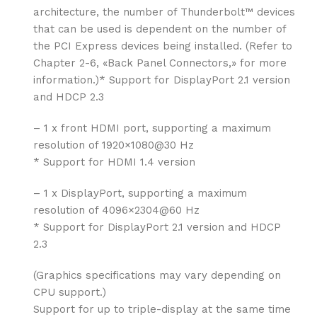
architecture, the number of Thunderbolt™ devices
that can be used is dependent on the number of
the PCI Express devices being installed. (Refer to
Chapter 2-6, «Back Panel Connectors,» for more
information.)* Support for DisplayPort 2.1 version
and HDCP 2.3
– 1 x front HDMI port, supporting a maximum
resolution of 1920×1080@30 Hz
* Support for HDMI 1.4 version
– 1 x DisplayPort, supporting a maximum
resolution of 4096×2304@60 Hz
* Support for DisplayPort 2.1 version and HDCP
2.3
(Graphics specifications may vary depending on
CPU support.)
Support for up to triple-display at the same time