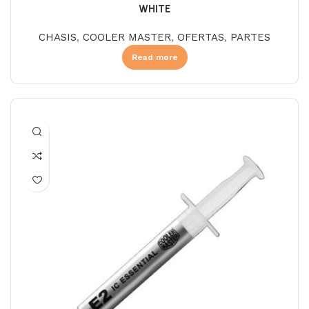
WHITE
CHASIS
,
COOLER MASTER
,
OFERTAS
,
PARTES
Read more