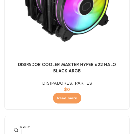
DISIPADOR COOLER MASTER HYPER 622 HALO
BLACK ARGB
DISIPADORES
,
PARTES
$
0
Read more
SOLD OUT