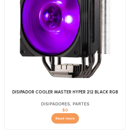
DISIPADOR COOLER MASTER HYPER 212 BLACK RGB
DISIPADORES
,
PARTES
$
0
Read more