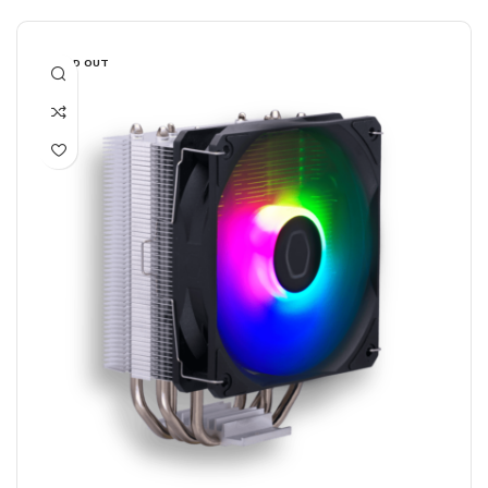
SOLD OUT