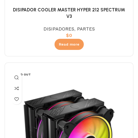
DISIPADOR COOLER MASTER HYPER 212 SPECTRUM
V3
DISIPADORES
,
PARTES
$
0
Read more
SOLD OUT