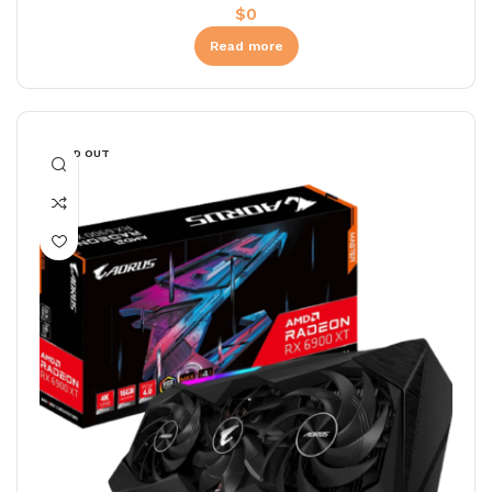
$
0
Read more
SOLD OUT