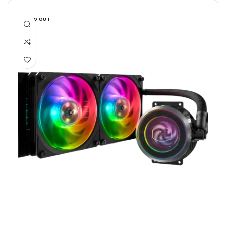
SOLD OUT