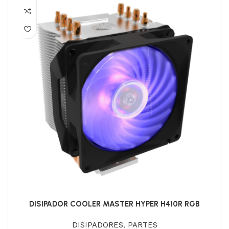
DISIPADOR COOLER MASTER HYPER H410R RGB
DISIPADORES
,
PARTES