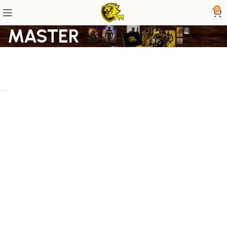
0
MASTER