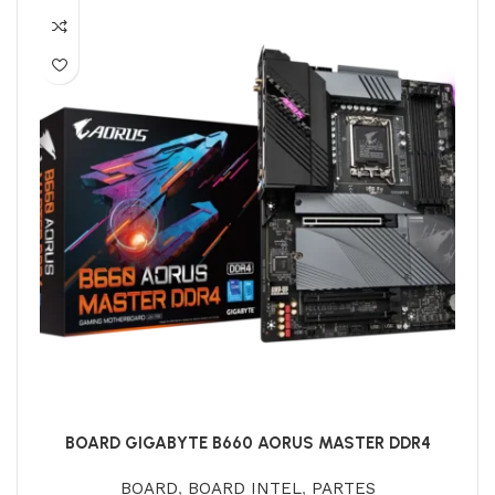
BOARD GIGABYTE B660 AORUS MASTER DDR4
BOARD
,
BOARD INTEL
,
PARTES