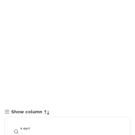
Show column
SOLD OUT