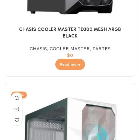
CHASIS COOLER MASTER TD300 MESH ARGB
BLACK
CHASIS
,
COOLER MASTER
,
PARTES
$
0
Read more
-22%