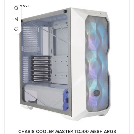
SOLD OUT
CHASIS COOLER MASTER TD500 MESH ARGB