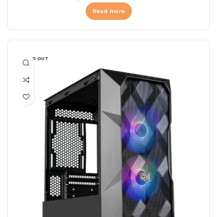
Read more
SOLD OUT