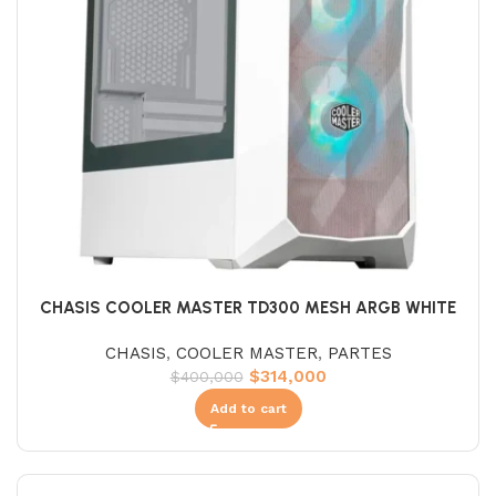
CHASIS COOLER MASTER TD300 MESH ARGB WHITE
CHASIS
,
COOLER MASTER
,
PARTES
$
314,000
$
400,000
Add to cart