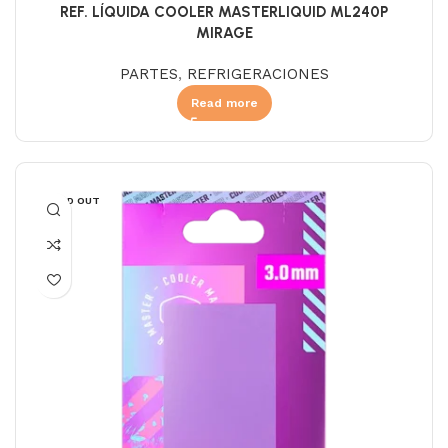
REF. LÍQUIDA COOLER MASTERLIQUID ML240P
MIRAGE
PARTES
,
REFRIGERACIONES
Read more
SOLD OUT