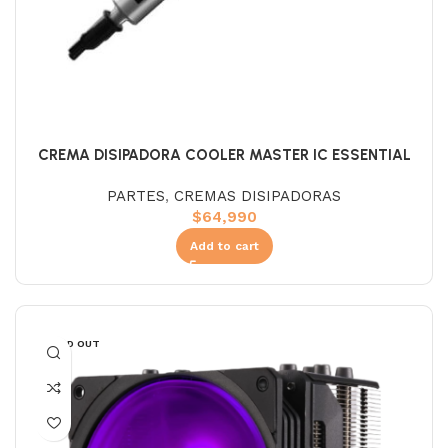
CREMA DISIPADORA COOLER MASTER IC ESSENTIAL
PARTES
,
CREMAS DISIPADORAS
$
64,990
Add to cart
SOLD OUT