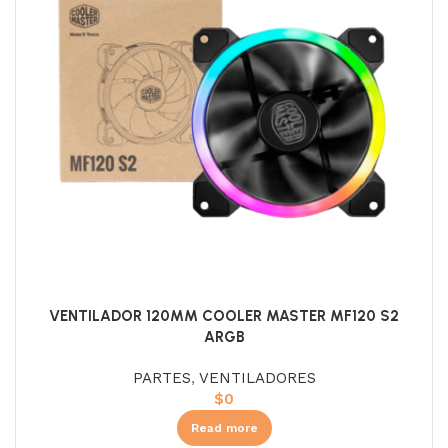
VENTILADOR 120MM COOLER MASTER MF120 S2
ARGB
PARTES
,
VENTILADORES
$
0
Read more