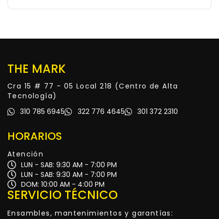
THE MARK
Cra 15 # 77 - 05 Local 218 (Centro de Alta
Tecnología)
310 785 6945
322 776 4645
301 372 2310
HORARIOS
Atención
LUN - SAB: 9:30 AM - 7:00 PM
LUN - SAB: 9:30 AM - 7:00 PM
DOM: 10:00 AM - 4:00 PM
SERVICIO TÉCNICO
Ensambles, mantenimientos y garantías: