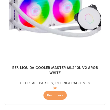
REF. LIQUIDA COOLER MASTER ML240L V2 ARGB
WHITE
OFERTAS
,
PARTES
,
REFRIGERACIONES
$
0
Read more