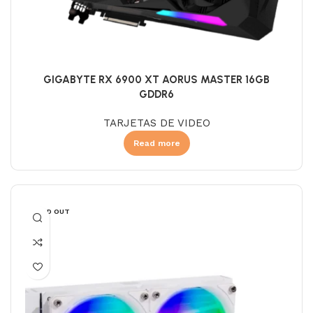
GIGABYTE RX 6900 XT AORUS MASTER 16GB
GDDR6
TARJETAS DE VIDEO
Read more
SOLD OUT