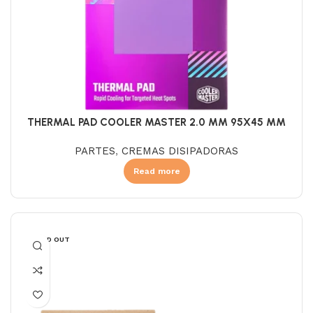
THERMAL PAD COOLER MASTER 2.0 MM 95X45 MM
PARTES
,
CREMAS DISIPADORAS
Read more
SOLD OUT