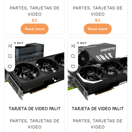
RTX 4070 SUPER DUAL OC
RTX 4070 TI GAMING PRO
PARTES
,
TARJETAS DE
PARTES
,
TARJETAS DE
12GB
WHITE OC 12GB
VIDEO
VIDEO
$
0
$
0
Read more
Read more
SOLD OUT
SOLD OUT
TARJETA DE VIDEO PALIT
TARJETA DE VIDEO PALIT
RTX 4070 TI JETSTREM
RTX 4070 TI SUPER
PARTES
,
TARJETAS DE
PARTES
,
TARJETAS DE
12GB
GAMING PRO 16GB
VIDEO
VIDEO