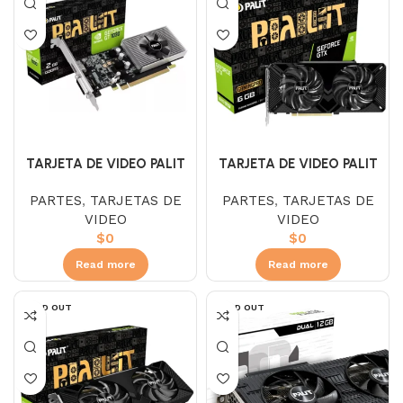
TARJETA DE VIDEO PALIT
TARJETA DE VIDEO PALIT
1660 SUPER 6GB
1030 DR4 2GB
PARTES
,
TARJETAS DE
PARTES
,
TARJETAS DE
VIDEO
VIDEO
$
0
$
0
Read more
Read more
SOLD OUT
SOLD OUT