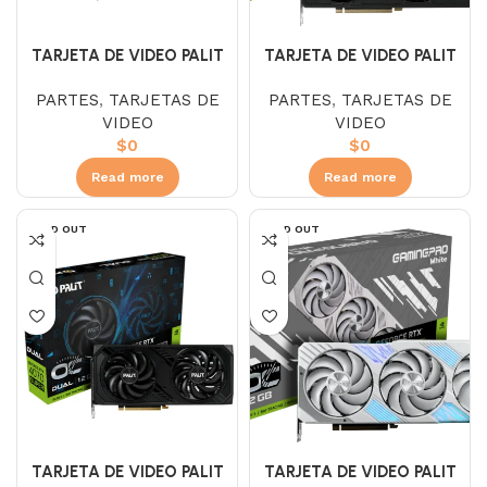
TARJETA DE VIDEO PALIT
TARJETA DE VIDEO PALIT
RTX 4060 TI JETSTREAM
RTX 4070 JETSTREM 12GB
PARTES
,
TARJETAS DE
PARTES
,
TARJETAS DE
16GB
VIDEO
VIDEO
$
0
$
0
Read more
Read more
SOLD OUT
SOLD OUT
TARJETA DE VIDEO PALIT
TARJETA DE VIDEO PALIT