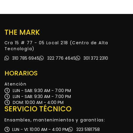
THE MARK
Cra 15 # 77 - 05 Local 218 (Centro de Alta
Tecnología)
310 785 6945
322 776 4645
301 372 2310
HORARIOS
Atención
LUN - SAB: 9:30 AM - 7:00 PM
LUN - SAB: 9:30 AM - 7:00 PM
DOM: 10:00 AM - 4:00 PM
SERVICIO TÉCNICO
Ensambles, mantenimientos y garantías:
LUN - VI: 10:00 AM - 4:00 PM
323 5181758