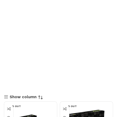
Show column
SOLD OUT
SOLD OUT