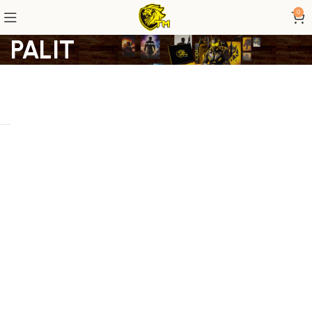
0
PALIT