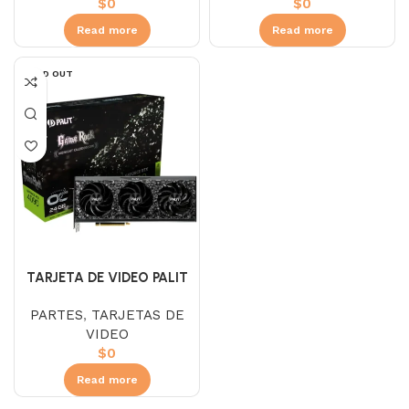
$
0
$
0
Read more
Read more
SOLD OUT
TARJETA DE VIDEO PALIT
RTX 4090 GAMEROCK OC
PARTES
,
TARJETAS DE
24GB
VIDEO
$
0
Read more