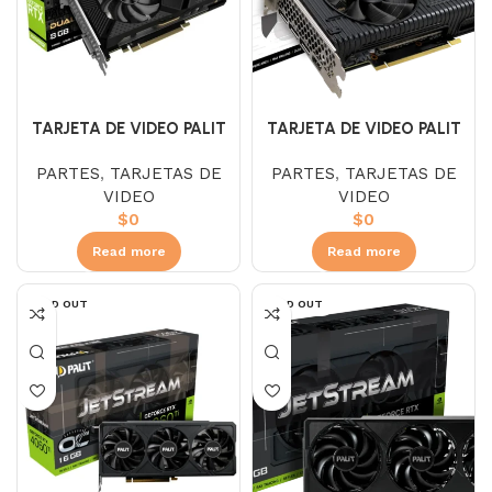
TARJETA DE VIDEO PALIT
TARJETA DE VIDEO PALIT
2060 SUPER 8GB DUAL
RTX 3060 DUAL 12GB OC
PARTES
,
TARJETAS DE
PARTES
,
TARJETAS DE
VIDEO
VIDEO
$
0
$
0
Read more
Read more
SOLD OUT
SOLD OUT